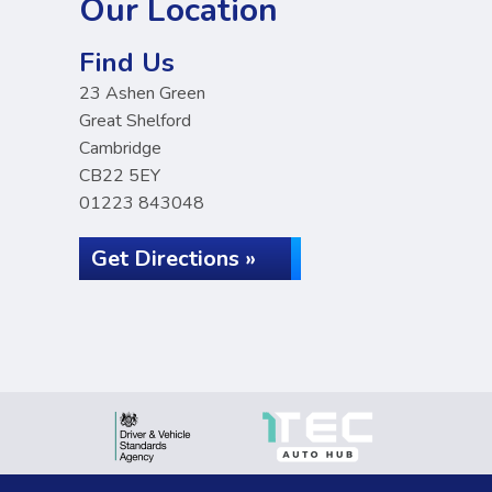
Our Location
Find Us
23 Ashen Green
Great Shelford
Cambridge
CB22 5EY
01223 843048
Get Directions »