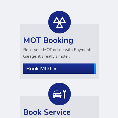
MOT Booking
Book your MOT online with Rayments
Garage, it's really simple...
Book MOT »
Book Service