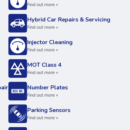
Find out more »
Hybrid Car Repairs & Servicing
Find out more »
Injector Cleaning
Find out more »
MOT Class 4
Find out more »
air
Number Plates
Find out more »
Parking Sensors
Find out more »