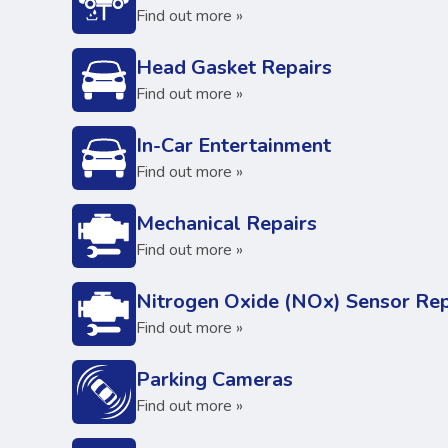
Find out more »
Head Gasket Repairs
Find out more »
In-Car Entertainment
Find out more »
Mechanical Repairs
Find out more »
Nitrogen Oxide (NOx) Sensor Rep
Find out more »
Parking Cameras
Find out more »