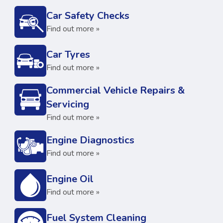
Car Safety Checks
Find out more »
Car Tyres
Find out more »
Commercial Vehicle Repairs &
Servicing
Find out more »
Engine Diagnostics
Find out more »
Engine Oil
Find out more »
Fuel System Cleaning