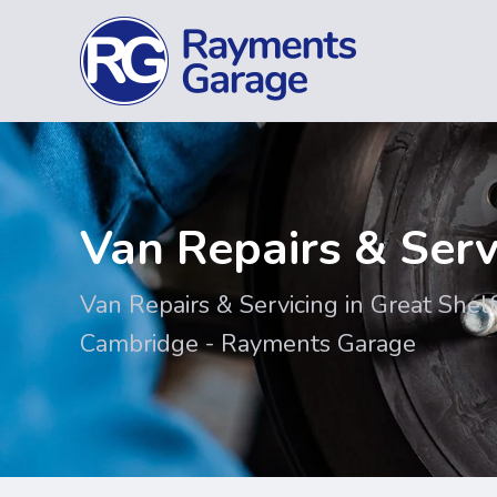
Van Repairs & Serv
Van Repairs & Servicing in Great Shelf
Cambridge - Rayments Garage