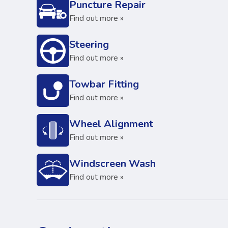
Puncture Repair
Find out more »
Steering
Find out more »
Towbar Fitting
Find out more »
Wheel Alignment
Find out more »
Windscreen Wash
Find out more »