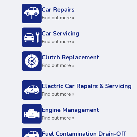
Car Repairs
Find out more »
Car Servicing
Find out more »
Clutch Replacement
Find out more »
Electric Car Repairs & Servicing
Find out more »
Engine Management
Find out more »
Fuel Contamination Drain-Off