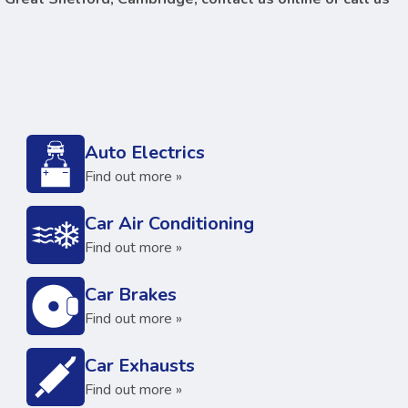
Auto Electrics
Find out more »
Car Air Conditioning
Find out more »
Car Brakes
Find out more »
Car Exhausts
Find out more »