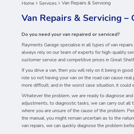
Van Repairs & Servicing
Home
Services
Van Repairs & Servicing –
Do you need your van repaired or serviced?
Rayments Garage specialise in all types of van repairs
always rely on our team of experts for high-quality serv
customer service and competitive prices in Great Shel
If you drive a van, then you will rely on it being in g
role so not having your van on the road can cause real 
more difficult, and in the worst case situation, it coul
Whatever the problem, we are ready to diagnose and so
adjustments, to diagnostic tasks, we can carry out all th
where you are unsure of the cause of the problem. Perh
the manual, you might remain uncertain as to the natu
van repairs, we can quickly diagnose the problem befo