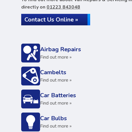
directly on
01223 843048
Contact Us Online »
Airbag Repairs
Find out more »
Cambelts
Find out more »
Car Batteries
Find out more »
Car Bulbs
Find out more »