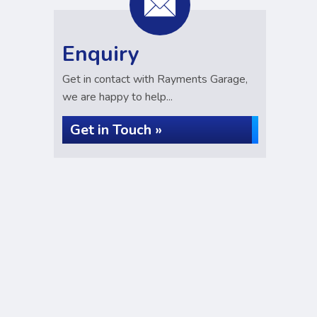
Enquiry
Get in contact with Rayments Garage,
we are happy to help...
Get in Touch »