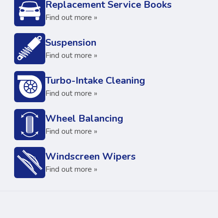
Replacement Service Books
Find out more »
Suspension
Find out more »
Turbo-Intake Cleaning
Find out more »
Wheel Balancing
Find out more »
Windscreen Wipers
Find out more »