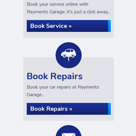
Book your service online with
Rayments Garage, it's just a click away...
Book Service »
Book Repairs
Book your car repairs at Rayments
Garage...
Book Repairs »