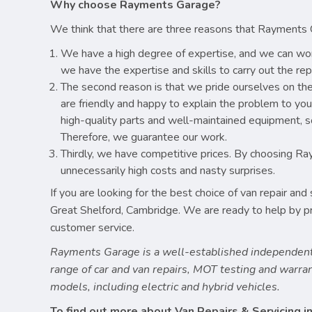
Why choose Rayments Garage?
We think that there are three reasons that Rayments 
We have a high degree of expertise, and we can wor
we have the expertise and skills to carry out the re
The second reason is that we pride ourselves on th
are friendly and happy to explain the problem to yo
high-quality parts and well-maintained equipment, so
Therefore, we guarantee our work.
Thirdly, we have competitive prices. By choosing Ra
unnecessarily high costs and nasty surprises.
If you are looking for the best choice of van repair an
Great Shelford, Cambridge. We are ready to help by prov
customer service.
Rayments Garage is a well-established independent
range of car and van repairs, MOT testing and warr
models, including electric and hybrid vehicles.
To find out more about Van Repairs & Servicing in