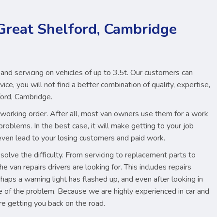
 Great Shelford, Cambridge
 and servicing on vehicles of up to 3.5t. Our customers can
ice, you will not find a better combination of quality, expertise,
ford, Cambridge.
ood working order. After all, most van owners use them for a work
problems. In the best case, it will make getting to your job
d even lead to your losing customers and paid work.
lve the difficulty. From servicing to replacement parts to
e van repairs drivers are looking for. This includes repairs
aps a warning light has flashed up, and even after looking in
re of the problem. Because we are highly experienced in car and
re getting you back on the road.