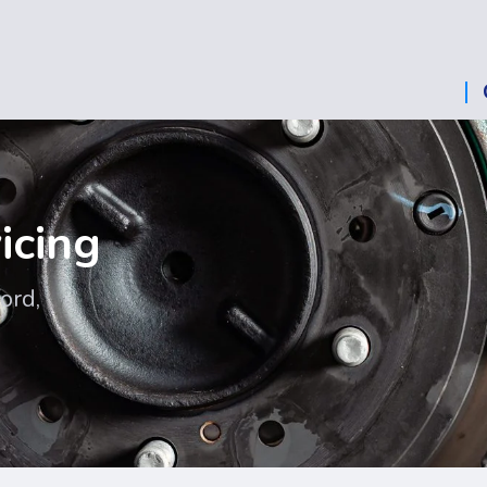
icing
ord,