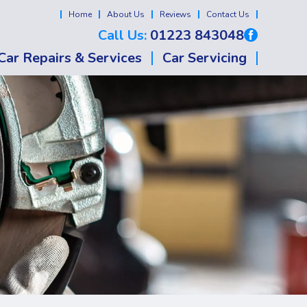
Home
About Us
Reviews
Contact Us
Call Us:
01223 843048
Car Repairs & Services
Car Servicing