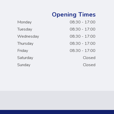
Opening Times
Monday
08:30 - 17:00
Tuesday
08:30 - 17:00
Wednesday
08:30 - 17:00
Thursday
08:30 - 17:00
Friday
08:30 - 17:00
Saturday
Closed
Sunday
Closed