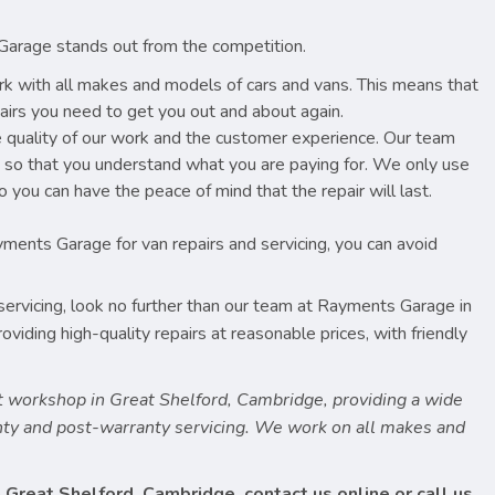
Garage stands out from the competition.
k with all makes and models of cars and vans. This means that
pairs you need to get you out and about again.
e quality of our work and the customer experience. Our team
u so that you understand what you are paying for. We only use
 you can have the peace of mind that the repair will last.
yments Garage for van repairs and servicing, you can avoid
d servicing, look no further than our team at Rayments Garage in
iding high-quality repairs at reasonable prices, with friendly
 workshop in Great Shelford, Cambridge, providing a wide
anty and post-warranty servicing. We work on all makes and
 Great Shelford, Cambridge, contact us online or call us