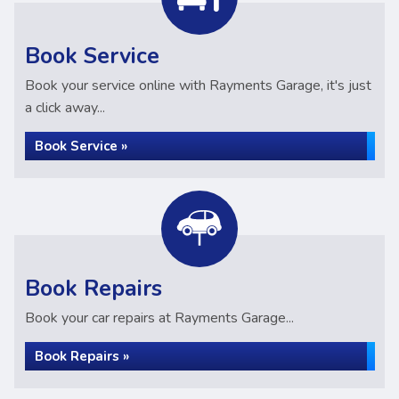
Book Service
Book your service online with Rayments Garage, it's just
a click away...
Book Service »
Book Repairs
Book your car repairs at Rayments Garage...
Book Repairs »