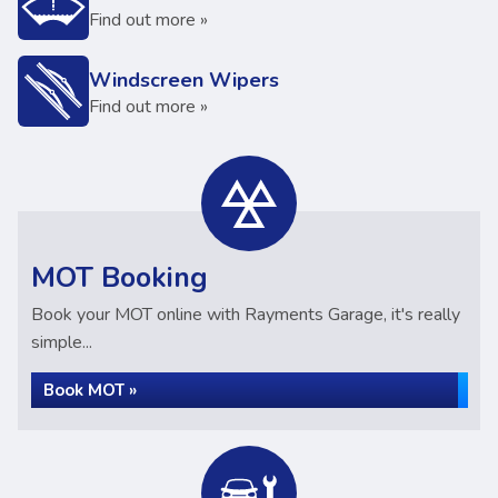
Find out more »
Windscreen Wipers
Find out more »
MOT Booking
Book your MOT online with Rayments Garage, it's really
simple...
Book MOT »