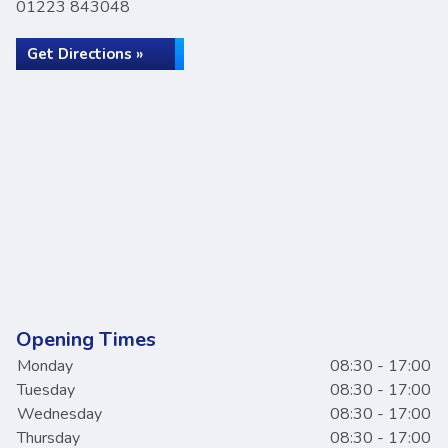
01223 843048
Get Directions »
Opening Times
Monday
08:30 - 17:00
Tuesday
08:30 - 17:00
Wednesday
08:30 - 17:00
Thursday
08:30 - 17:00