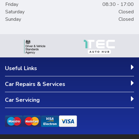
Friday
08:30 - 17:00
Saturday
Closed
Sunday
Closed
Useful Links
Car Repairs & Services
Car Servicing