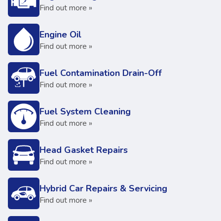
Find out more »
Engine Oil
Find out more »
Fuel Contamination Drain-Off
Find out more »
Fuel System Cleaning
Find out more »
Head Gasket Repairs
Find out more »
Hybrid Car Repairs & Servicing
Find out more »