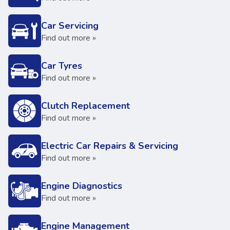
Car Servicing
Find out more »
Car Tyres
Find out more »
Clutch Replacement
Find out more »
Electric Car Repairs & Servicing
Find out more »
Engine Diagnostics
Find out more »
Engine Management