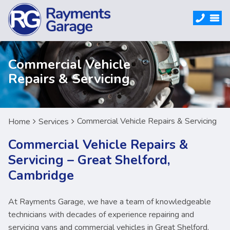
Commercial Vehicle
Repairs & Servicing
Commercial Vehicle Repairs & Servicing
Home
Services
Commercial Vehicle Repairs &
Servicing – Great Shelford,
Cambridge
At Rayments Garage, we have a team of knowledgeable
technicians with decades of experience repairing and
servicing vans and commercial vehicles in Great Shelford,