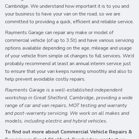
Cambridge. We understand how important it is to you and
your business to have your van on the road, so we are
committed to providing a quick, efficient and reliable service.
Rayments Garage can repair any make or model of
commercial vehicle (of up to 3.5t) and have various servicing
options available depending on the age, mileage and usage
of your vehicle from simple oil changes to full services. We’d
probably recommend at least an annual interim service just
to ensure that your van keeps running smoothly and also to
help prevent avoidable costly repairs.
Rayments Garage is a well-established independent
workshop in Great Shelford, Cambridge, providing a wide
range of car and van repairs, MOT testing and warranty
and post-warranty servicing. We work on all makes and
models, including electric and hybrid vehicles.
To find out more about Commercial Vehicle Repairs &