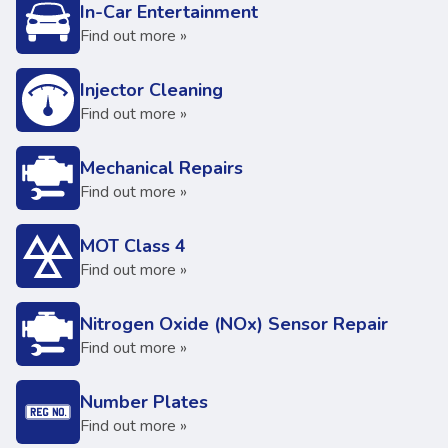
In-Car Entertainment
Find out more »
Injector Cleaning
Find out more »
Mechanical Repairs
Find out more »
MOT Class 4
Find out more »
Nitrogen Oxide (NOx) Sensor Repair
Find out more »
Number Plates
Find out more »