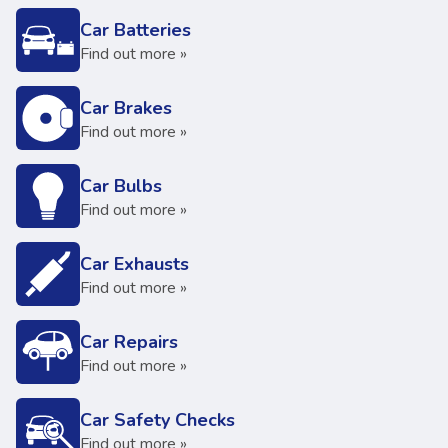
Car Batteries
Find out more »
Car Brakes
Find out more »
Car Bulbs
Find out more »
Car Exhausts
Find out more »
Car Repairs
Find out more »
Car Safety Checks
Find out more »