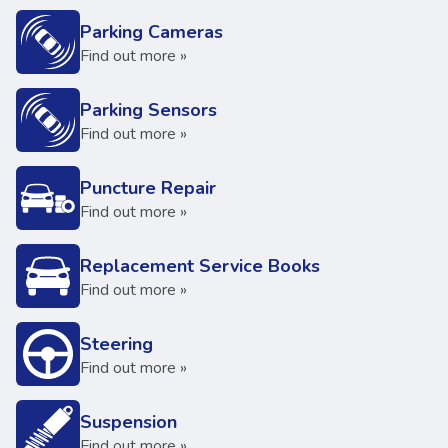
Parking Cameras
Find out more »
Parking Sensors
Find out more »
Puncture Repair
Find out more »
Replacement Service Books
Find out more »
Steering
Find out more »
Suspension
Find out more »