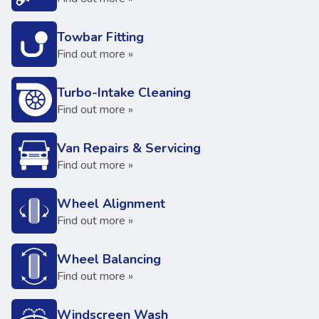
Towbar Fitting
Find out more »
Turbo-Intake Cleaning
Find out more »
Van Repairs & Servicing
Find out more »
Wheel Alignment
Find out more »
Wheel Balancing
Find out more »
Windscreen Wash