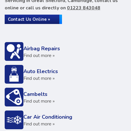
Servicing in Great Shelford, Cambridge, contact us
online or call us directly on
01223 843048
Contact Us Online »
Airbag Repairs
Find out more »
Auto Electrics
Find out more »
Cambelts
Find out more »
Car Air Conditioning
Find out more »