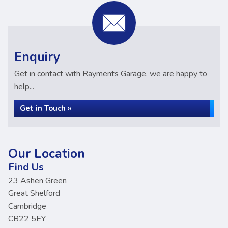
Enquiry
Get in contact with Rayments Garage, we are happy to
help...
Get in Touch »
Our Location
Find Us
23 Ashen Green
Great Shelford
Cambridge
CB22 5EY