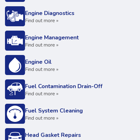
Engine Diagnostics
Find out more »
Engine Management
Find out more »
Engine Oil
Find out more »
Fuel Contamination Drain-Off
Find out more »
Fuel System Cleaning
Find out more »
Head Gasket Repairs