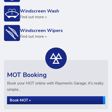
Windscreen Wash
Find out more »
Windscreen Wipers
Find out more »
MOT Booking
Book your MOT online with Rayments Garage, it's really
simple...
Book MOT »