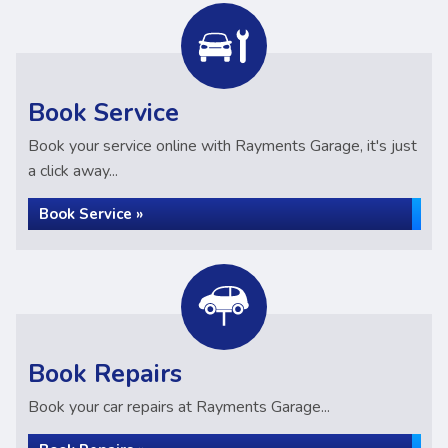
Book Service
Book your service online with Rayments Garage, it's just
a click away...
Book Service »
Book Repairs
Book your car repairs at Rayments Garage...