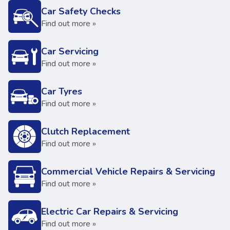
Car Safety Checks
Find out more »
Car Servicing
Find out more »
Car Tyres
Find out more »
Clutch Replacement
Find out more »
Commercial Vehicle Repairs & Servicing
Find out more »
Electric Car Repairs & Servicing
Find out more »