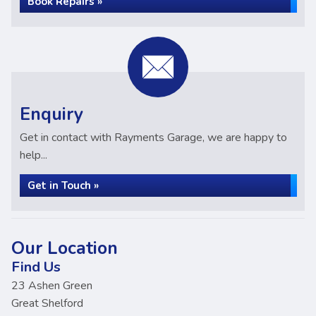
Book Repairs »
Enquiry
Get in contact with Rayments Garage, we are happy to
help...
Get in Touch »
Our Location
Find Us
23 Ashen Green
Great Shelford