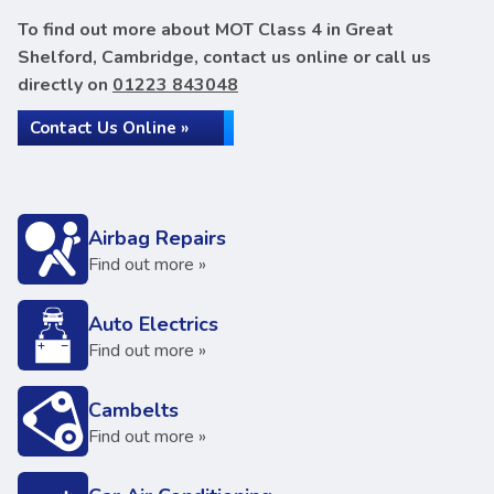
To find out more about MOT Class 4 in Great
Shelford, Cambridge, contact us online or call us
directly on
01223 843048
Contact Us Online »
Airbag Repairs
Find out more »
Auto Electrics
Find out more »
Cambelts
Find out more »