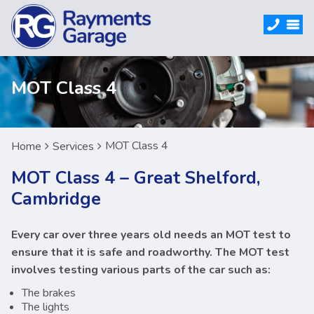
MOT Class 4
MOT Class 4
Home
Services
MOT Class 4 – Great Shelford,
Cambridge
Every car over three years old needs an MOT test to
ensure that it is safe and roadworthy. The MOT test
involves testing various parts of the car such as:
The brakes
The lights