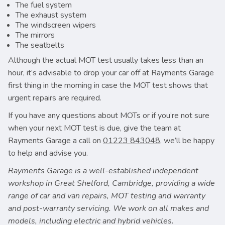
The fuel system
The exhaust system
The windscreen wipers
The mirrors
The seatbelts
Although the actual MOT test usually takes less than an
hour, it’s advisable to drop your car off at Rayments Garage
first thing in the morning in case the MOT test shows that
urgent repairs are required.
If you have any questions about MOTs or if you’re not sure
when your next MOT test is due, give the team at
Rayments Garage a call on
01223 843048
, we’ll be happy
to help and advise you.
Rayments Garage is a well-established independent
workshop in Great Shelford, Cambridge, providing a wide
range of car and van repairs, MOT testing and warranty
and post-warranty servicing. We work on all makes and
models, including electric and hybrid vehicles.