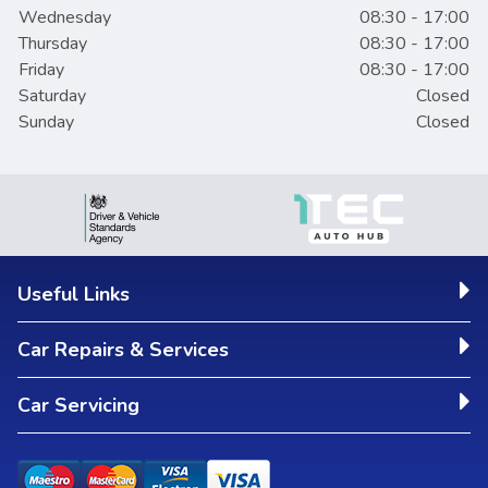
Wednesday
08:30 - 17:00
Thursday
08:30 - 17:00
Friday
08:30 - 17:00
Saturday
Closed
Sunday
Closed
Useful Links
Car Repairs & Services
Car Servicing