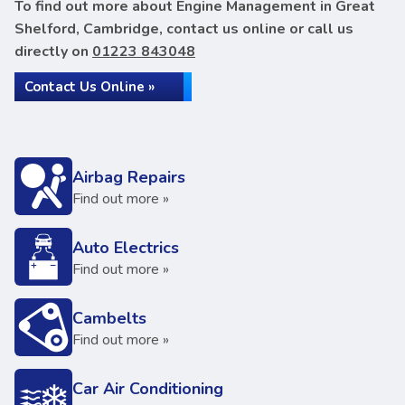
To find out more about Engine Management in Great
Shelford, Cambridge, contact us online or call us
directly on
01223 843048
Contact Us Online »
Airbag Repairs
Find out more »
Auto Electrics
Find out more »
Cambelts
Find out more »
Car Air Conditioning