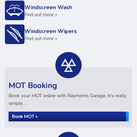
Windscreen Wash
Find out more »
Windscreen Wipers
Find out more »
MOT Booking
Book your MOT online with Rayments Garage, it's really
simple...
Book MOT »