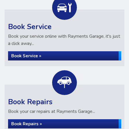
Book Service
Book your service online with Rayments Garage, it's just
a click away...
Book Service »
Book Repairs
Book your car repairs at Rayments Garage...
Book Repairs »