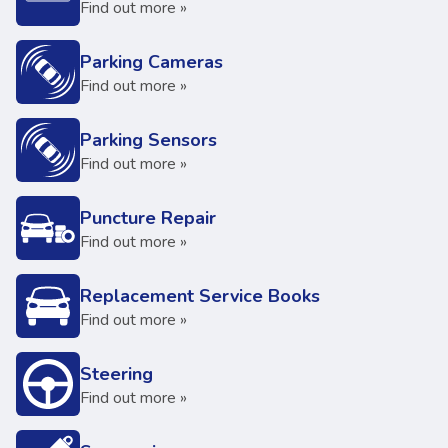
Find out more »
Parking Cameras
Find out more »
Parking Sensors
Find out more »
Puncture Repair
Find out more »
Replacement Service Books
Find out more »
Steering
Find out more »