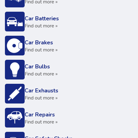
Find out more »
Car Batteries
Find out more »
Car Brakes
Find out more »
Car Bulbs
Find out more »
Car Exhausts
Find out more »
Car Repairs
Find out more »