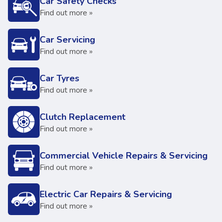
Car Safety Checks
Find out more »
Car Servicing
Find out more »
Car Tyres
Find out more »
Clutch Replacement
Find out more »
Commercial Vehicle Repairs & Servicing
Find out more »
Electric Car Repairs & Servicing
Find out more »