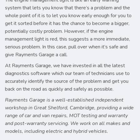
The engine management light is like an early warning
system that lets you know that there’s a problem and the
whole point of it is to let you know early enough for you to
get it sorted before it has the chance to become a bigger,
potentially costly problem. However, if the engine
management light is red, this suggests a more immediate,
serious problem. In this case, pull over when it’s safe and
give Rayments Garage a call.
At Rayments Garage, we have invested in all the latest
diagnostics software which our team of technicians use to
accurately identify the source of the problem and get you
back on the road as quickly and safely as possible.
Rayments Garage is a well-established independent
workshop in Great Shelford, Cambridge, providing a wide
range of car and van repairs, MOT testing and warranty
and post-warranty servicing. We work on all makes and
models, including electric and hybrid vehicles.