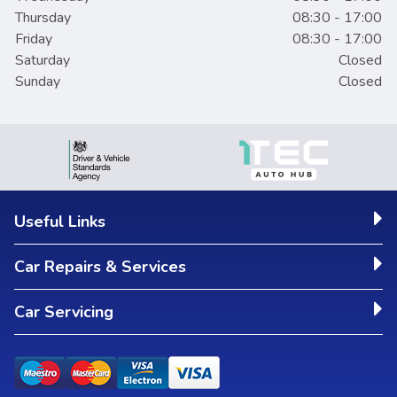
Thursday
08:30 - 17:00
Friday
08:30 - 17:00
Saturday
Closed
Sunday
Closed
Useful Links
Car Repairs & Services
Car Servicing