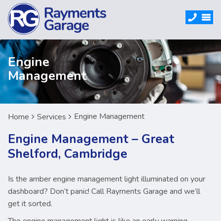
Engine
Management
Engine Management
Home
Services
Engine Management – Great
Shelford, Cambridge
Is the amber engine management light illuminated on your
dashboard? Don’t panic! Call Rayments Garage and we’ll
get it sorted.