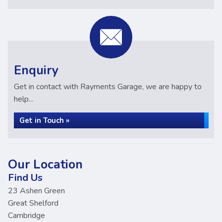
Enquiry
Get in contact with Rayments Garage, we are happy to
help...
Get in Touch »
Our Location
Find Us
23 Ashen Green
Great Shelford
Cambridge