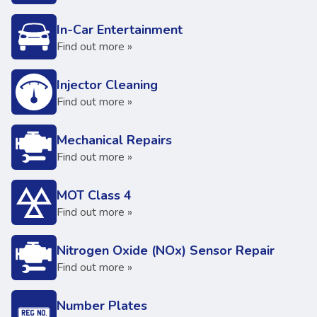
In-Car Entertainment
Find out more »
Injector Cleaning
Find out more »
Mechanical Repairs
Find out more »
MOT Class 4
Find out more »
Nitrogen Oxide (NOx) Sensor Repair
Find out more »
Number Plates