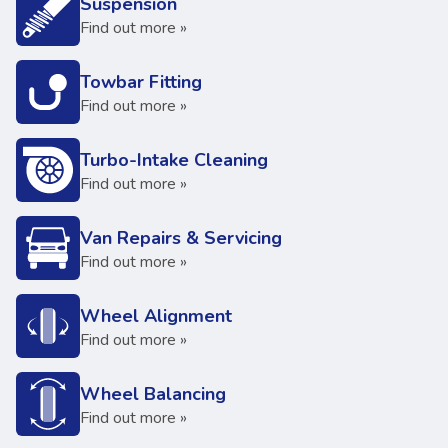
Suspension
Find out more »
Towbar Fitting
Find out more »
Turbo-Intake Cleaning
Find out more »
Van Repairs & Servicing
Find out more »
Wheel Alignment
Find out more »
Wheel Balancing
Find out more »