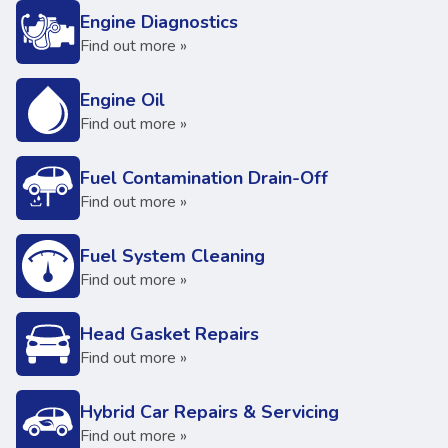
Engine Diagnostics
Find out more »
Engine Oil
Find out more »
Fuel Contamination Drain-Off
Find out more »
Fuel System Cleaning
Find out more »
Head Gasket Repairs
Find out more »
Hybrid Car Repairs & Servicing
Find out more »