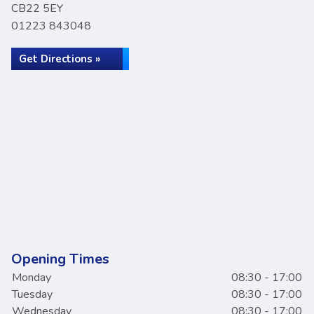
CB22 5EY
01223 843048
Get Directions »
Opening Times
Monday
08:30 - 17:00
Tuesday
08:30 - 17:00
Wednesday
08:30 - 17:00