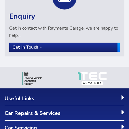
Enquiry
Get in contact with Rayments Garage, we are happy to
help...
Get in Touch »
Useful Links
Car Repairs & Services
Car Servicing