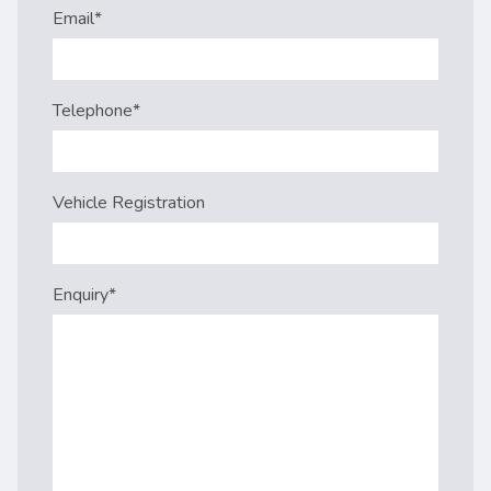
Email
*
Telephone
*
Vehicle Registration
Enquiry
*