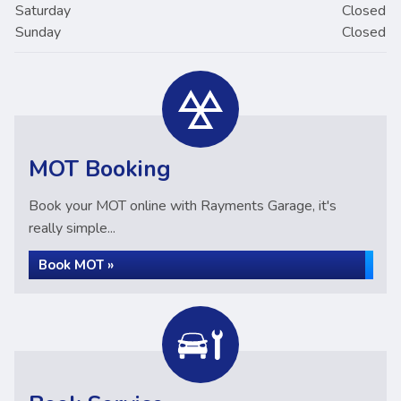
Saturday
Closed
Sunday
Closed
MOT Booking
Book your MOT online with Rayments Garage, it's
really simple...
Book MOT »