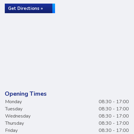
Get Directions »
Opening Times
Monday
08:30 - 17:00
Tuesday
08:30 - 17:00
Wednesday
08:30 - 17:00
Thursday
08:30 - 17:00
Friday
08:30 - 17:00