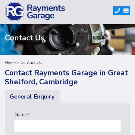
Contact Us
Contact Us
Home
Contact Rayments Garage in Great
Shelford, Cambridge
General Enquiry
Name
*