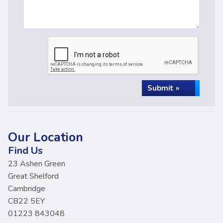
Submit »
Our Location
Find Us
23 Ashen Green
Great Shelford
Cambridge
CB22 5EY
01223 843048