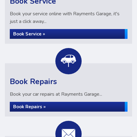
Book Service
Book your service online with Rayments Garage, it's
just a click away...
Book Service »
Book Repairs
Book your car repairs at Rayments Garage...
Book Repairs »