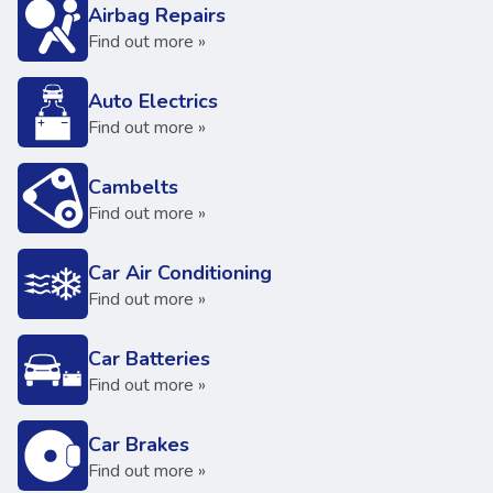
Airbag Repairs
Find out more »
Auto Electrics
Find out more »
Cambelts
Find out more »
Car Air Conditioning
Find out more »
Car Batteries
Find out more »
Car Brakes
Find out more »