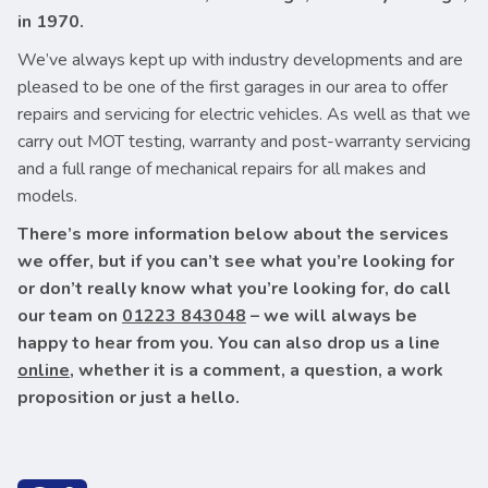
in 1970.
We’ve always kept up with industry developments and are
pleased to be one of the first garages in our area to offer
repairs and servicing for electric vehicles. As well as that we
carry out MOT testing, warranty and post-warranty servicing
and a full range of mechanical repairs for all makes and
models.
There’s more information below about the services
we offer, but if you can’t see what you’re looking for
or don’t really know what you’re looking for, do call
our team on
01223 843048
– we will always be
happy to hear from you. You can also drop us a line
online
, whether it is a comment, a question, a work
proposition or just a hello.