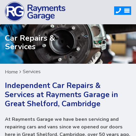
Car Repairs &
Services
Services
Home
Independent Car Repairs &
Services at Rayments Garage in
Great Shelford, Cambridge
At Rayments Garage we have been servicing and
repairing cars and vans since we opened our doors
here in Great Shelford, Cambridge, over 50 years ago,