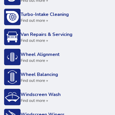
Find out more »
Turbo-Intake Cleaning
Find out more »
Van Repairs & Servicing
Find out more »
Wheel Alignment
Find out more »
Wheel Balancing
Find out more »
Windscreen Wash
Find out more »
Windscreen Wipers