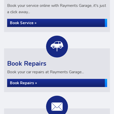
Book your service online with Rayments Garage, it's just
a click away...
Book Service »
Book Repairs
Book your car repairs at Rayments Garage...
Book Repairs »