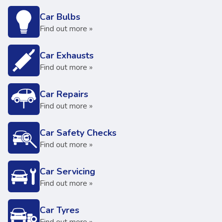
Car Bulbs
Find out more »
Car Exhausts
Find out more »
Car Repairs
Find out more »
Car Safety Checks
Find out more »
Car Servicing
Find out more »
Car Tyres