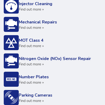
Injector Cleaning
Find out more »
Mechanical Repairs
Find out more »
MOT Class 4
Find out more »
Nitrogen Oxide (NOx) Sensor Repair
Find out more »
Number Plates
Find out more »
Parking Cameras
Find out more »