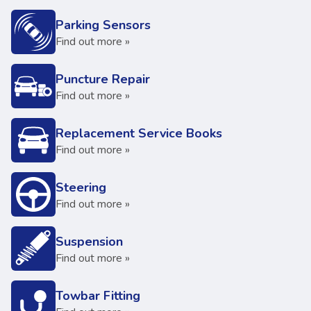
Parking Sensors
Find out more »
Puncture Repair
Find out more »
Replacement Service Books
Find out more »
Steering
Find out more »
Suspension
Find out more »
Towbar Fitting