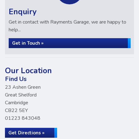
Enquiry
Get in contact with Rayments Garage, we are happy to
help...
Get in Touch »
Our Location
Find Us
23 Ashen Green
Great Shelford
Cambridge
CB22 5EY
01223 843048
Get Directions »