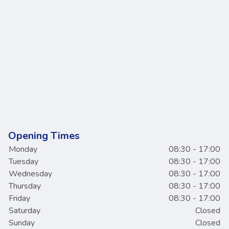
Opening Times
Monday
08:30 - 17:00
Tuesday
08:30 - 17:00
Wednesday
08:30 - 17:00
Thursday
08:30 - 17:00
Friday
08:30 - 17:00
Saturday
Closed
Sunday
Closed