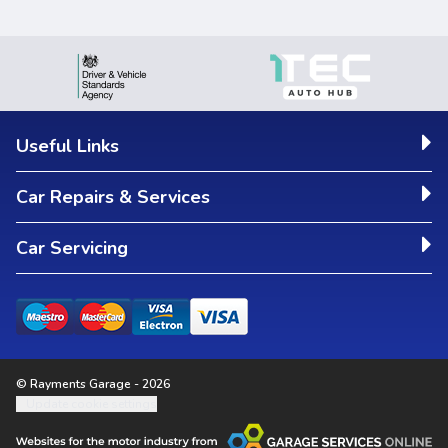
Useful Links
Car Repairs & Services
Car Servicing
© Rayments Garage - 2026
Update cookie settings