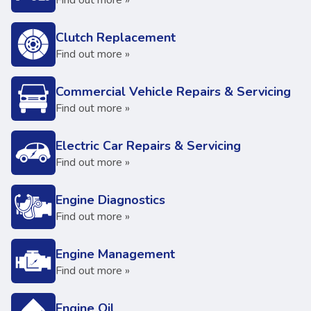
Find out more »
Clutch Replacement
Find out more »
Commercial Vehicle Repairs & Servicing
Find out more »
Electric Car Repairs & Servicing
Find out more »
Engine Diagnostics
Find out more »
Engine Management
Find out more »
Engine Oil