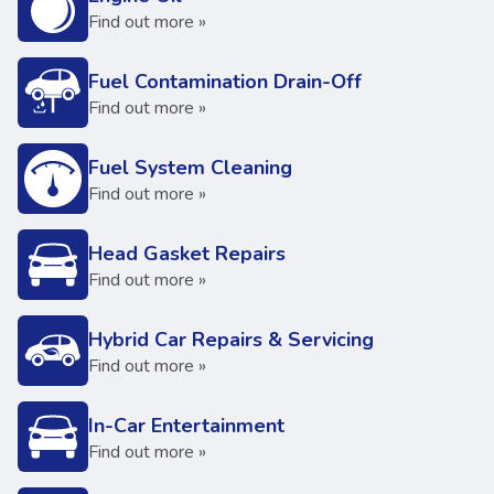
Find out more »
Fuel Contamination Drain-Off
Find out more »
Fuel System Cleaning
Find out more »
Head Gasket Repairs
Find out more »
Hybrid Car Repairs & Servicing
Find out more »
In-Car Entertainment
Find out more »