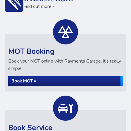
Find out more »
MOT Booking
Book your MOT online with Rayments Garage, it's really
simple...
Book MOT »
Book Service