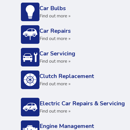
Car Bulbs
Find out more »
Car Repairs
Find out more »
Car Servicing
Find out more »
Clutch Replacement
Find out more »
Electric Car Repairs & Servicing
Find out more »
Engine Management