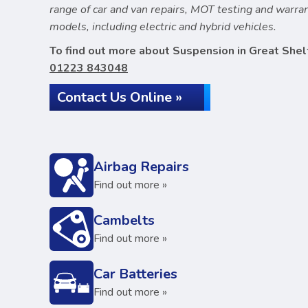
range of car and van repairs, MOT testing and warr
models, including electric and hybrid vehicles.
To find out more about Suspension in Great Shelf
01223 843048
Contact Us Online »
Airbag Repairs
Find out more »
Cambelts
Find out more »
Car Batteries
Find out more »