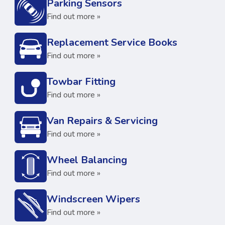
Parking Sensors
Find out more »
Replacement Service Books
Find out more »
Towbar Fitting
Find out more »
Van Repairs & Servicing
Find out more »
Wheel Balancing
Find out more »
Windscreen Wipers
Find out more »