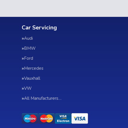
Car Servicing
Audi
BMW
Ford
Mercedes
Vauxhall
VW
All Manufacturers…