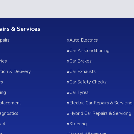
airs & Services
pairs
Auto Electrics
Car Air Conditioning
ries
Car Brakes
ction & Delivery
Car Exhausts
rs
Car Safety Checks
ing
Car Tyres
eplacement
Electric Car Repairs & Servicing
agnostics
Hybrid Car Repairs & Servicing
s 4
Steering