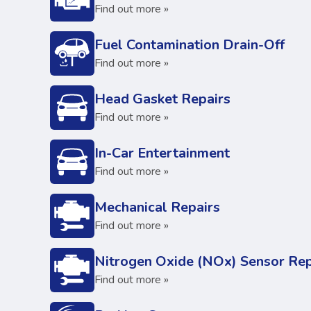
Find out more »
Fuel Contamination Drain-Off
Find out more »
Head Gasket Repairs
Find out more »
In-Car Entertainment
Find out more »
Mechanical Repairs
Find out more »
Nitrogen Oxide (NOx) Sensor Rep
Find out more »