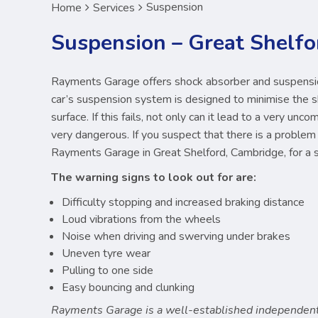
Suspension
Home
Services
Suspension – Great Shelfo
Rayments Garage offers shock absorber and suspension
car’s suspension system is designed to minimise the 
surface. If this fails, not only can it lead to a very unc
very dangerous. If you suspect that there is a problem 
Rayments Garage in Great Shelford, Cambridge, for a 
The warning signs to look out for are:
Difficulty stopping and increased braking distance
Loud vibrations from the wheels
Noise when driving and swerving under brakes
Uneven tyre wear
Pulling to one side
Easy bouncing and clunking
Rayments Garage is a well-established independent