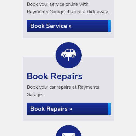
Book your service online with
Rayments Garage, it's just a click away...
Book Service »
Book Repairs
Book your car repairs at Rayments
Garage...
Book Repairs »