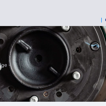
dge -