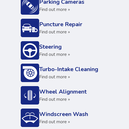
Parking Cameras
Find out more »
Puncture Repair
Find out more »
Steering
Find out more »
Turbo-Intake Cleaning
Find out more »
Wheel Alignment
Find out more »
Windscreen Wash
Find out more »