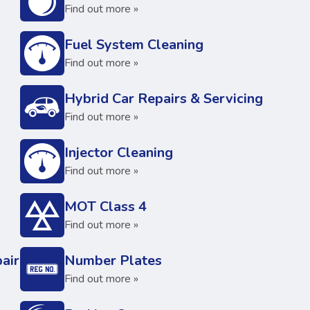
Find out more »
Fuel System Cleaning
Find out more »
Hybrid Car Repairs & Servicing
Find out more »
Injector Cleaning
Find out more »
MOT Class 4
Find out more »
air
Number Plates
Find out more »