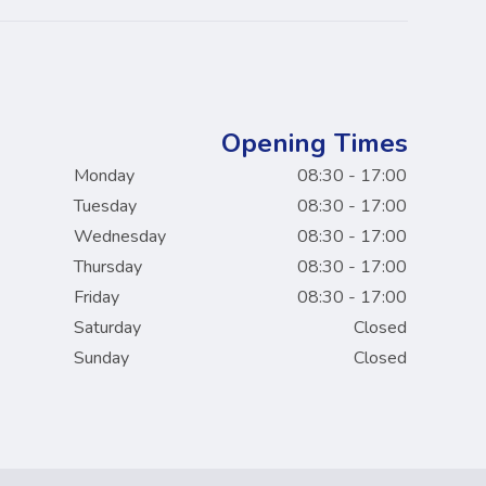
Opening Times
Monday
08:30 - 17:00
Tuesday
08:30 - 17:00
Wednesday
08:30 - 17:00
Thursday
08:30 - 17:00
Friday
08:30 - 17:00
Saturday
Closed
Sunday
Closed