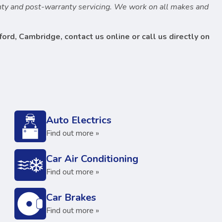
anty and post-warranty servicing. We work on all makes and
ord, Cambridge, contact us online or call us directly on
Auto Electrics
Find out more »
Car Air Conditioning
Find out more »
Car Brakes
Find out more »