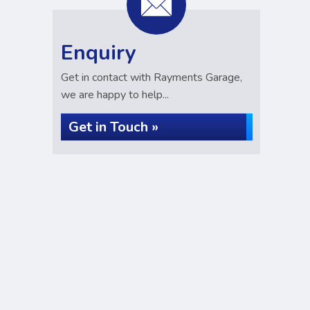
Enquiry
Get in contact with Rayments Garage,
we are happy to help...
Get in Touch »