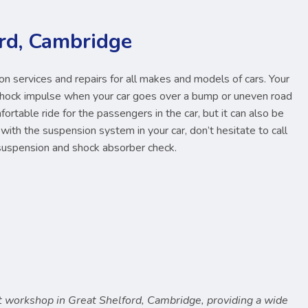
rd, Cambridge
 services and repairs for all makes and models of cars. Your
shock impulse when your car goes over a bump or uneven road
omfortable ride for the passengers in the car, but it can also be
with the suspension system in your car, don’t hesitate to call
suspension and shock absorber check.
 workshop in Great Shelford, Cambridge, providing a wide