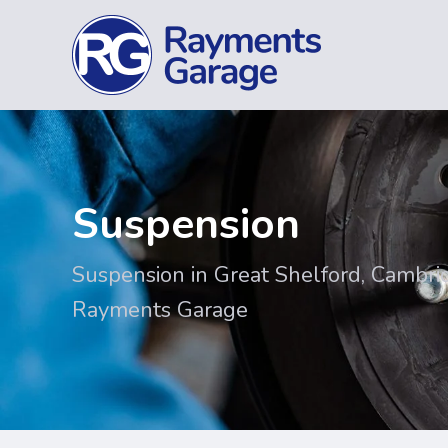
Suspension
Suspension in Great Shelford, Cambri
Rayments Garage