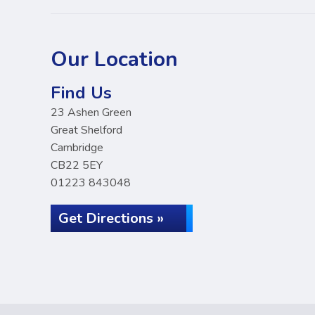
Our Location
Find Us
23 Ashen Green
Great Shelford
Cambridge
CB22 5EY
01223 843048
Get Directions »