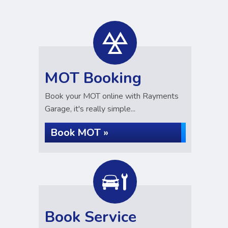
MOT Booking
Book your MOT online with Rayments
Garage, it's really simple...
Book MOT »
Book Service