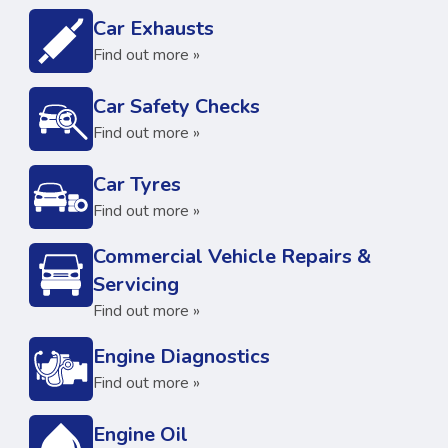
Car Exhausts
Find out more »
Car Safety Checks
Find out more »
Car Tyres
Find out more »
Commercial Vehicle Repairs &
Servicing
Find out more »
Engine Diagnostics
Find out more »
Engine Oil