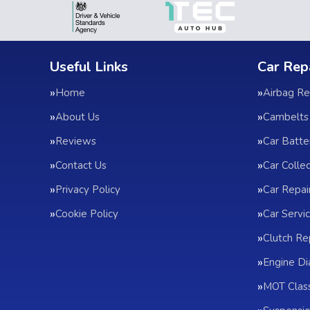
Useful Links
Car Rep
Home
Airbag Re
About Us
Cambelts
Reviews
Car Batte
Contact Us
Car Colle
Privacy Policy
Car Repai
Cookie Policy
Car Servic
Clutch R
Engine Di
MOT Clas