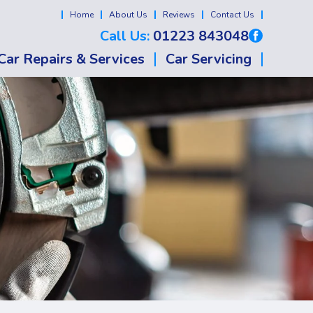
Home
About Us
Reviews
Contact Us
Call Us:
01223 843048
Car Repairs & Services
Car Servicing