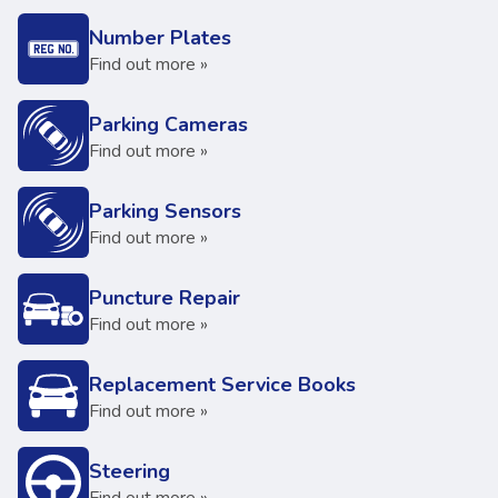
Number Plates
Find out more »
Parking Cameras
Find out more »
Parking Sensors
Find out more »
Puncture Repair
Find out more »
Replacement Service Books
Find out more »
Steering