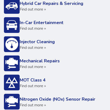
Hybrid Car Repairs & Servicing
Find out more »
In-Car Entertainment
Find out more »
Injector Cleaning
Find out more »
Mechanical Repairs
Find out more »
MOT Class 4
Find out more »
Nitrogen Oxide (NOx) Sensor Repair
Find out more »