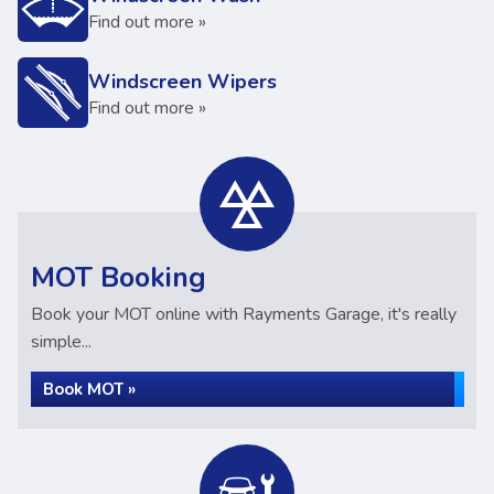
Find out more »
Windscreen Wipers
Find out more »
MOT Booking
Book your MOT online with Rayments Garage, it's really
simple...
Book MOT »