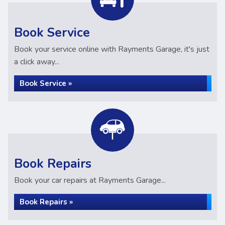
Book Service
Book your service online with Rayments Garage, it's just
a click away...
Book Service »
Book Repairs
Book your car repairs at Rayments Garage...
Book Repairs »