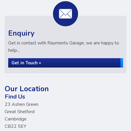
Enquiry
Get in contact with Rayments Garage, we are happy to
help...
Get in Touch »
Our Location
Find Us
23 Ashen Green
Great Shelford
Cambridge
CB22 5EY