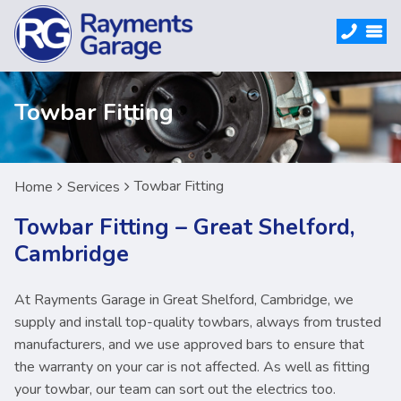
Towbar Fitting
Towbar Fitting
Home
Services
Towbar Fitting – Great Shelford,
Cambridge
At Rayments Garage in Great Shelford, Cambridge, we
supply and install top-quality towbars, always from trusted
manufacturers, and we use approved bars to ensure that
the warranty on your car is not affected. As well as fitting
your towbar, our team can sort out the electrics too.