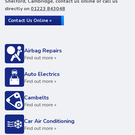
Shelford, Cambridge, contact us online or call us
directly on
01223 843048
Contact Us Online »
Airbag Repairs
Find out more »
Auto Electrics
Find out more »
Cambelts
Find out more »
Car Air Conditioning
Find out more »