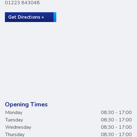
01223 843048
Get Directions »
Opening Times
Monday
08:30 - 17:00
Tuesday
08:30 - 17:00
Wednesday
08:30 - 17:00
Thursday
08:30 - 17:00