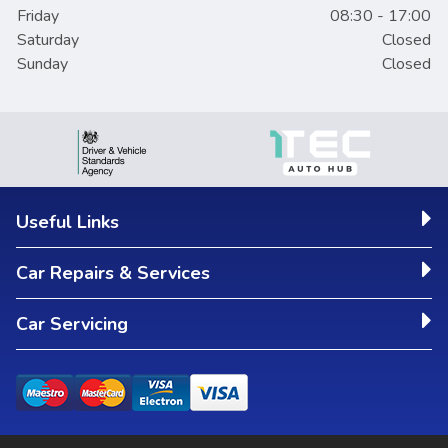
Friday
08:30 - 17:00
Saturday
Closed
Sunday
Closed
Useful Links
Car Repairs & Services
Car Servicing