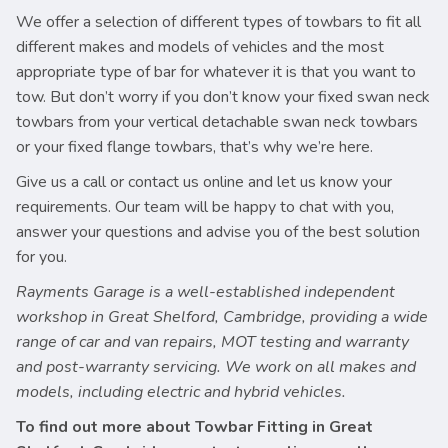
We offer a selection of different types of towbars to fit all
different makes and models of vehicles and the most
appropriate type of bar for whatever it is that you want to
tow. But don’t worry if you don’t know your fixed swan neck
towbars from your vertical detachable swan neck towbars
or your fixed flange towbars, that’s why we’re here.
Give us a call or contact us online and let us know your
requirements. Our team will be happy to chat with you,
answer your questions and advise you of the best solution
for you.
Rayments Garage is a well-established independent
workshop in Great Shelford, Cambridge, providing a wide
range of car and van repairs, MOT testing and warranty
and post-warranty servicing. We work on all makes and
models, including electric and hybrid vehicles.
To find out more about Towbar Fitting in Great