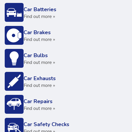
Car Batteries
Find out more »
Car Brakes
Find out more »
Car Bulbs
Find out more »
Car Exhausts
Find out more »
Car Repairs
Find out more »
Car Safety Checks
Find out more »