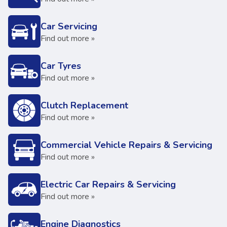
Car Servicing
Find out more »
Car Tyres
Find out more »
Clutch Replacement
Find out more »
Commercial Vehicle Repairs & Servicing
Find out more »
Electric Car Repairs & Servicing
Find out more »
Engine Diagnostics