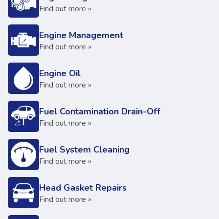
Find out more »
Engine Management
Find out more »
Engine Oil
Find out more »
Fuel Contamination Drain-Off
Find out more »
Fuel System Cleaning
Find out more »
Head Gasket Repairs
Find out more »