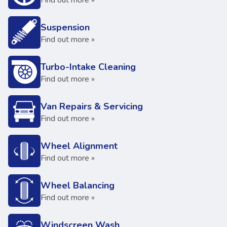
Find out more »
Suspension
Find out more »
Turbo-Intake Cleaning
Find out more »
Van Repairs & Servicing
Find out more »
Wheel Alignment
Find out more »
Wheel Balancing
Find out more »
Windscreen Wash