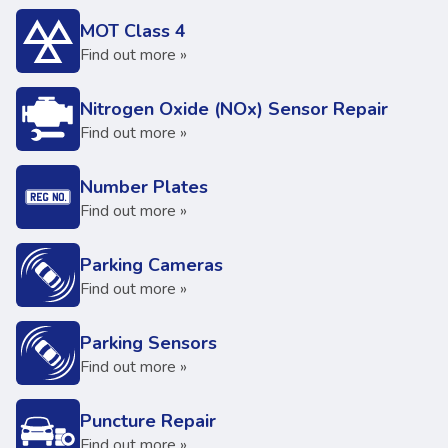
MOT Class 4
Find out more »
Nitrogen Oxide (NOx) Sensor Repair
Find out more »
Number Plates
Find out more »
Parking Cameras
Find out more »
Parking Sensors
Find out more »
Puncture Repair
Find out more »