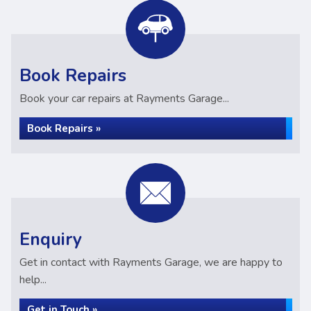
Book Repairs
Book your car repairs at Rayments Garage...
Book Repairs »
Enquiry
Get in contact with Rayments Garage, we are happy to
help...
Get in Touch »