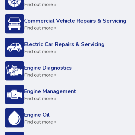
Find out more »
Commercial Vehicle Repairs & Servicing
Find out more »
Electric Car Repairs & Servicing
Find out more »
Engine Diagnostics
Find out more »
Engine Management
Find out more »
Engine Oil
Find out more »