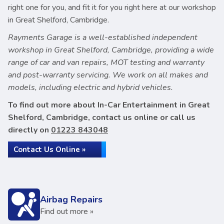
right one for you, and fit it for you right here at our workshop
in Great Shelford, Cambridge.
Rayments Garage is a well-established independent
workshop in Great Shelford, Cambridge, providing a wide
range of car and van repairs, MOT testing and warranty
and post-warranty servicing. We work on all makes and
models, including electric and hybrid vehicles.
To find out more about In-Car Entertainment in Great
Shelford, Cambridge, contact us online or call us
directly on
01223 843048
Contact Us Online »
Airbag Repairs
Find out more »