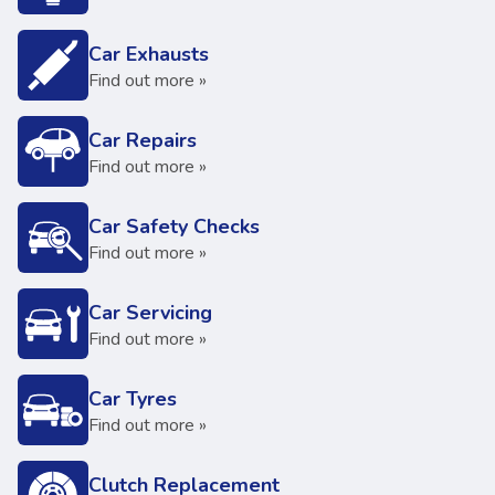
Car Exhausts
Find out more »
Car Repairs
Find out more »
Car Safety Checks
Find out more »
Car Servicing
Find out more »
Car Tyres
Find out more »
Clutch Replacement