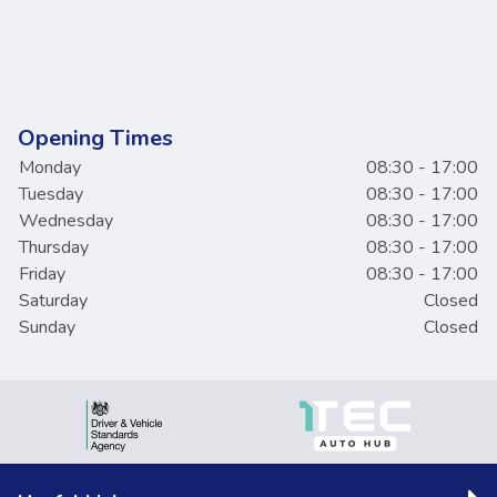
Opening Times
Monday
08:30 - 17:00
Tuesday
08:30 - 17:00
Wednesday
08:30 - 17:00
Thursday
08:30 - 17:00
Friday
08:30 - 17:00
Saturday
Closed
Sunday
Closed