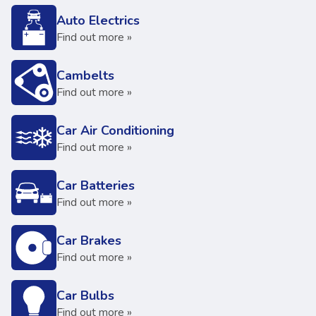
Auto Electrics
Find out more »
Cambelts
Find out more »
Car Air Conditioning
Find out more »
Car Batteries
Find out more »
Car Brakes
Find out more »
Car Bulbs
Find out more »