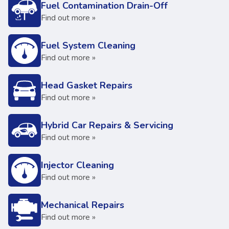
Fuel Contamination Drain-Off
Find out more »
Fuel System Cleaning
Find out more »
Head Gasket Repairs
Find out more »
Hybrid Car Repairs & Servicing
Find out more »
Injector Cleaning
Find out more »
Mechanical Repairs
Find out more »