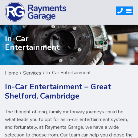
In-Car
Entertainment
In-Car Entertainment
Home
Services
In-Car Entertainment – Great
Shelford, Cambridge
The thought of long, family motorway journeys could be
what leads you to opt for an in-car entertainment system,
and fortunately, at Rayments Garage, we have a wide
selection to choose from. Our team can help you choose the