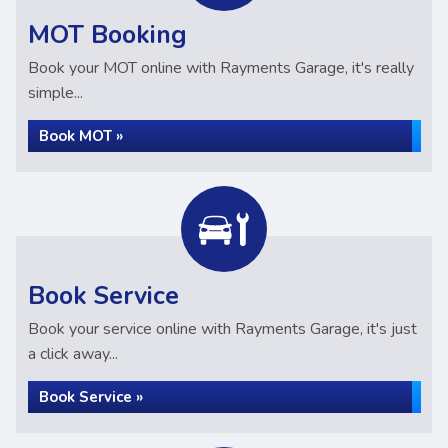
MOT Booking
Book your MOT online with Rayments Garage, it's really
simple...
Book MOT »
Book Service
Book your service online with Rayments Garage, it's just
a click away...
Book Service »