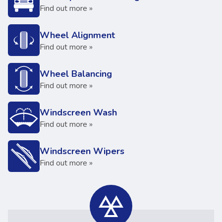
Find out more »
Wheel Alignment
Find out more »
Wheel Balancing
Find out more »
Windscreen Wash
Find out more »
Windscreen Wipers
Find out more »