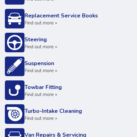
Replacement Service Books
Find out more »
Steering
Find out more »
Suspension
Find out more »
Towbar Fitting
Find out more »
Turbo-Intake Cleaning
Find out more »
Van Repairs & Servicing