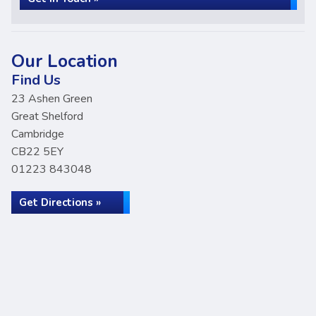
Our Location
Find Us
23 Ashen Green
Great Shelford
Cambridge
CB22 5EY
01223 843048
Get Directions »