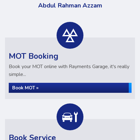
Abdul Rahman Azzam
MOT Booking
Book your MOT online with Rayments Garage, it's really
simple...
Book MOT »
Book Service