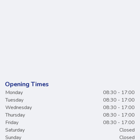
Opening Times
Monday
08:30 - 17:00
Tuesday
08:30 - 17:00
Wednesday
08:30 - 17:00
Thursday
08:30 - 17:00
Friday
08:30 - 17:00
Saturday
Closed
Sunday
Closed