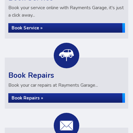
Book your service online with Rayments Garage, it's just
a click away...
Book Service »
Book Repairs
Book your car repairs at Rayments Garage...
Book Repairs »