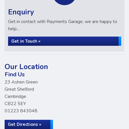
Enquiry
Get in contact with Rayments Garage, we are happy to
help...
Get in Touch »
Our Location
Find Us
23 Ashen Green
Great Shelford
Cambridge
CB22 5EY
01223 843048
Get Directions »