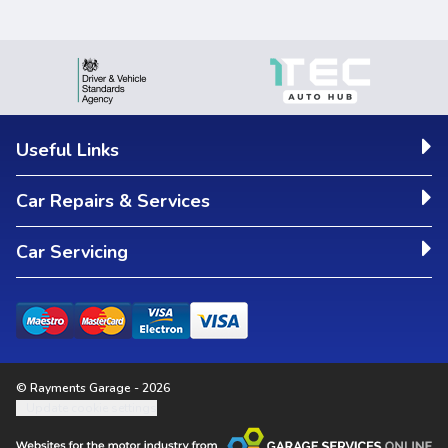
Useful Links
Car Repairs & Services
Car Servicing
© Rayments Garage - 2026
Update cookie settings