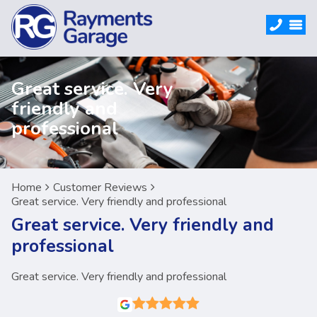
Great service. Very
friendly and
professional
Home
Customer Reviews
Great service. Very friendly and professional
Great service. Very friendly and
professional
Great service. Very friendly and professional